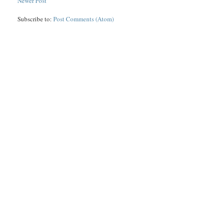
Newer Post
Subscribe to:
Post Comments (Atom)