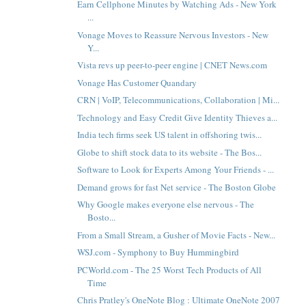
Earn Cellphone Minutes by Watching Ads - New York
...
Vonage Moves to Reassure Nervous Investors - New
Y...
Vista revs up peer-to-peer engine | CNET News.com
Vonage Has Customer Quandary
CRN | VoIP, Telecommunications, Collaboration | Mi...
Technology and Easy Credit Give Identity Thieves a...
India tech firms seek US talent in offshoring twis...
Globe to shift stock data to its website - The Bos...
Software to Look for Experts Among Your Friends - ...
Demand grows for fast Net service - The Boston Globe
Why Google makes everyone else nervous - The
Bosto...
From a Small Stream, a Gusher of Movie Facts - New...
WSJ.com - Symphony to Buy Hummingbird
PCWorld.com - The 25 Worst Tech Products of All
Time
Chris Pratley's OneNote Blog : Ultimate OneNote 2007