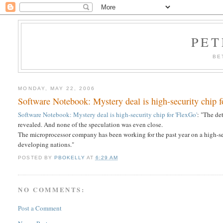
PET
BE
MONDAY, MAY 22, 2006
Software Notebook: Mystery deal is high-security chip f
Software Notebook: Mystery deal is high-security chip for 'FlexGo'
: "The de
revealed. And none of the speculation was even close.
The microprocessor company has been working for the past year on a high-secu
developing nations."
POSTED BY
PBOKELLY
AT
6:29 AM
NO COMMENTS:
Post a Comment