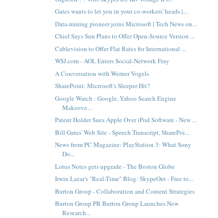
Gates wants to let you in your co-workers' heads |...
Data-mining pioneer joins Microsoft | Tech News on...
Chief Says Sun Plans to Offer Open-Source Version ...
Cablevision to Offer Flat Rates for International ...
WSJ.com - AOL Enters Social-Network Fray
A Conversation with Werner Vogels
SharePoint: Microsoft's Sleeper Hit?
Google Watch : Google, Yahoo Search Engine
Makeove...
Patent Holder Sues Apple Over iPod Software - New ...
Bill Gates' Web Site - Speech Transcript, SharePoi...
News from PC Magazine: PlayStation 3: What Sony
Do...
Lotus Notes gets upgrade - The Boston Globe
Irwin Lazar's "Real-Time" Blog: SkypeOut - Free to...
Burton Group - Collaboration and Content Strategies
Burton Group PR Burton Group Launches New
Research...