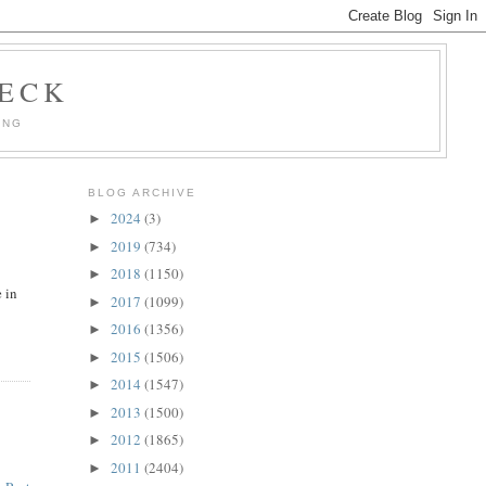
HECK
ING
BLOG ARCHIVE
2024
(3)
►
2019
(734)
►
2018
(1150)
►
e in
2017
(1099)
►
2016
(1356)
►
2015
(1506)
►
2014
(1547)
►
2013
(1500)
►
2012
(1865)
►
2011
(2404)
►