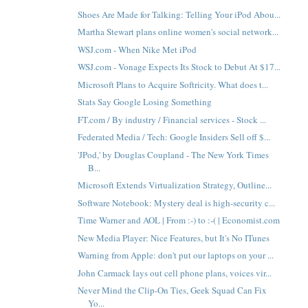
Shoes Are Made for Talking: Telling Your iPod Abou...
Martha Stewart plans online women's social network...
WSJ.com - When Nike Met iPod
WSJ.com - Vonage Expects Its Stock to Debut At $17...
Microsoft Plans to Acquire Softricity. What does t...
Stats Say Google Losing Something
FT.com / By industry / Financial services - Stock ...
Federated Media / Tech: Google Insiders Sell off $...
'JPod,' by Douglas Coupland - The New York Times
B...
Microsoft Extends Virtualization Strategy, Outline...
Software Notebook: Mystery deal is high-security c...
Time Warner and AOL | From :-) to :-( | Economist.com
New Media Player: Nice Features, but It's No ITunes
Warning from Apple: don't put our laptops on your ...
John Carmack lays out cell phone plans, voices vir...
Never Mind the Clip-On Ties, Geek Squad Can Fix
Yo...