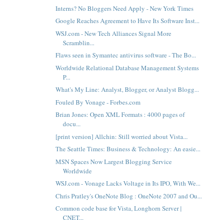
Interns? No Bloggers Need Apply - New York Times
Google Reaches Agreement to Have Its Software Inst...
WSJ.com - New Tech Alliances Signal More
Scramblin...
Flaws seen in Symantec antivirus software - The Bo...
Worldwide Relational Database Management Systems
P...
What's My Line: Analyst, Blogger, or Analyst Blogg...
Fouled By Vonage - Forbes.com
Brian Jones: Open XML Formats : 4000 pages of
docu...
[print version] Allchin: Still worried about Vista...
The Seattle Times: Business & Technology: An easie...
MSN Spaces Now Largest Blogging Service
Worldwide
WSJ.com - Vonage Lacks Voltage in Its IPO, With We...
Chris Pratley's OneNote Blog : OneNote 2007 and Ou...
Common code base for Vista, Longhorn Server |
CNET...