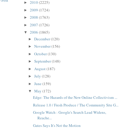
 Post
2010
(2225)
►
2009
(1724)
►
2008
(1763)
►
2007
(1726)
►
2006
(1865)
▼
December
(120)
►
November
(156)
►
October
(130)
►
September
(148)
►
August
(187)
►
July
(128)
►
June
(159)
►
May
(172)
▼
Edge: The Hazards of the New Online Collectivism ...
Release 1.0 / Fresh Produce / The Community Site G...
Google Watch : Google's Search Lead Widens,
Reache...
Gates Says It's Not the Motion