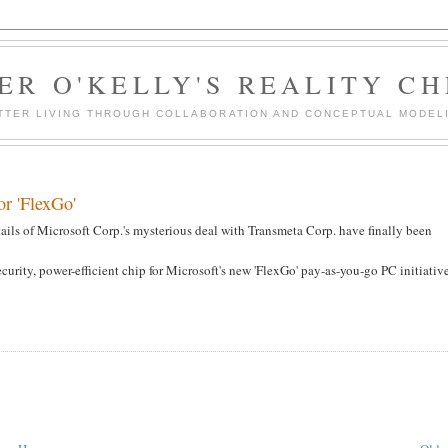
ER O'KELLY'S REALITY C
TTER LIVING THROUGH COLLABORATION AND CONCEPTUAL MODEL
or 'FlexGo'
tails of Microsoft Corp.'s mysterious deal with Transmeta Corp. have finally been
rity, power-efficient chip for Microsoft's new 'FlexGo' pay-as-you-go PC initiativ