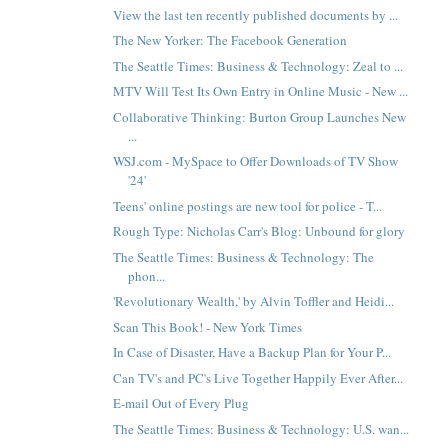
View the last ten recently published documents by ...
The New Yorker: The Facebook Generation
The Seattle Times: Business & Technology: Zeal to ...
MTV Will Test Its Own Entry in Online Music - New ...
Collaborative Thinking: Burton Group Launches New
...
WSJ.com - MySpace to Offer Downloads of TV Show
'24'
Teens' online postings are new tool for police - T...
Rough Type: Nicholas Carr's Blog: Unbound for glory
The Seattle Times: Business & Technology: The
phon...
'Revolutionary Wealth,' by Alvin Toffler and Heidi...
Scan This Book! - New York Times
In Case of Disaster, Have a Backup Plan for Your P...
Can TV's and PC's Live Together Happily Ever After...
E-mail Out of Every Plug
The Seattle Times: Business & Technology: U.S. wan...