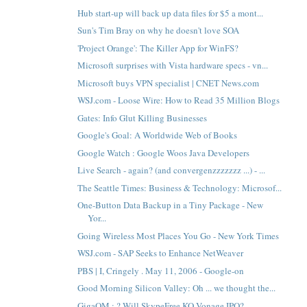
Hub start-up will back up data files for $5 a mont...
Sun's Tim Bray on why he doesn't love SOA
'Project Orange': The Killer App for WinFS?
Microsoft surprises with Vista hardware specs - vn...
Microsoft buys VPN specialist | CNET News.com
WSJ.com - Loose Wire: How to Read 35 Million Blogs
Gates: Info Glut Killing Businesses
Google's Goal: A Worldwide Web of Books
Google Watch : Google Woos Java Developers
Live Search - again? (and convergenzzzzzzz ...) - ...
The Seattle Times: Business & Technology: Microsof...
One-Button Data Backup in a Tiny Package - New
Yor...
Going Wireless Most Places You Go - New York Times
WSJ.com - SAP Seeks to Enhance NetWeaver
PBS | I, Cringely . May 11, 2006 - Google-on
Good Morning Silicon Valley: Oh ... we thought the...
GigaOM : ? Will SkypeFree KO Vonage IPO?