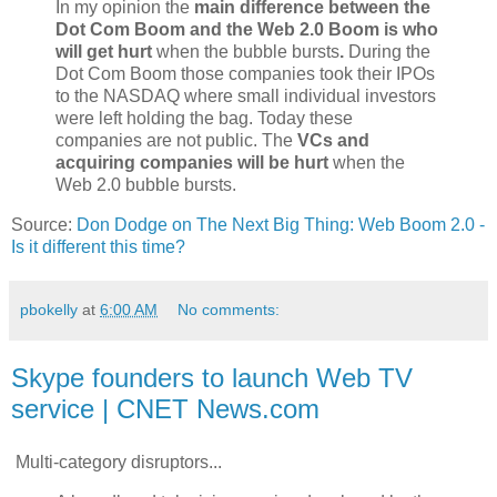
In my opinion the
main difference between the
Dot Com Boom and the Web 2.0 Boom is who
will get hurt
when the bubble bursts
.
During the
Dot Com Boom those companies took their IPOs
to the NASDAQ where small individual investors
were left holding the bag. Today these
companies are not public. The
VCs and
acquiring companies will be hurt
when the
Web 2.0 bubble bursts.
Source:
Don Dodge on The Next Big Thing: Web Boom 2.0 -
Is it different this time?
pbokelly
at
6:00 AM
No comments:
Skype founders to launch Web TV
service | CNET News.com
Multi-category disruptors...