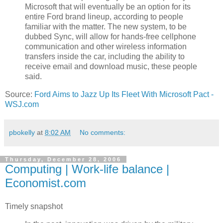
Microsoft that will eventually be an option for its
entire Ford brand lineup, according to people
familiar with the matter. The new system, to be
dubbed Sync, will allow for hands-free cellphone
communication and other wireless information
transfers inside the car, including the ability to
receive email and download music, these people
said.
Source:
Ford Aims to Jazz Up Its Fleet With Microsoft Pact -
WSJ.com
pbokelly
at
8:02 AM
No comments:
Thursday, December 28, 2006
Computing | Work-life balance |
Economist.com
Timely snapshot