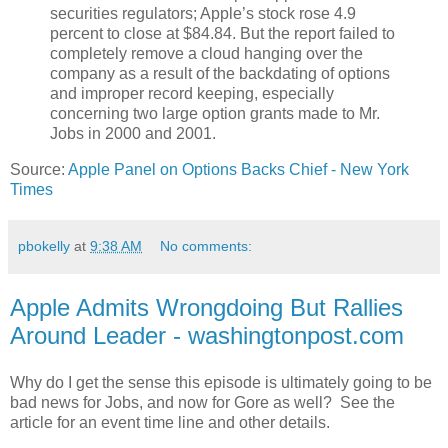
securities regulators; Apple’s stock rose 4.9
percent to close at $84.84. But the report failed to
completely remove a cloud hanging over the
company as a result of the backdating of options
and improper record keeping, especially
concerning two large option grants made to Mr.
Jobs in 2000 and 2001.
Source:
Apple Panel on Options Backs Chief - New York
Times
pbokelly
at
9:38 AM
No comments:
Apple Admits Wrongdoing But Rallies
Around Leader - washingtonpost.com
Why do I get the sense this episode is ultimately going to be
bad news for Jobs, and now for Gore as well? See the
article for an event time line and other details.