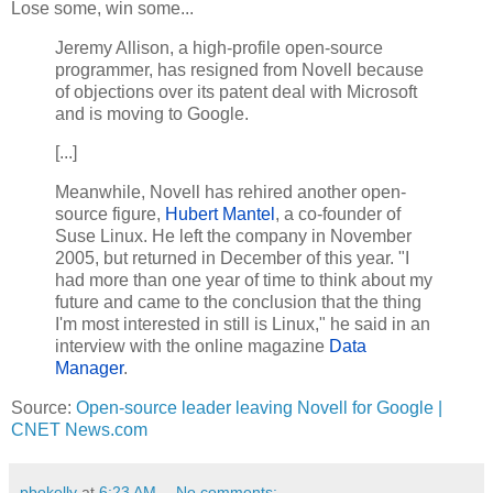
Lose some, win some...
Jeremy Allison, a high-profile open-source
programmer, has resigned from Novell because
of objections over its patent deal with Microsoft
and is moving to Google.
[...]
Meanwhile, Novell has rehired another open-
source figure,
Hubert Mantel
, a co-founder of
Suse Linux. He left the company in November
2005, but returned in December of this year. "I
had more than one year of time to think about my
future and came to the conclusion that the thing
I'm most interested in still is Linux," he said in an
interview with the online magazine
Data
Manager
.
Source:
Open-source leader leaving Novell for Google |
CNET News.com
pbokelly
at
6:23 AM
No comments: