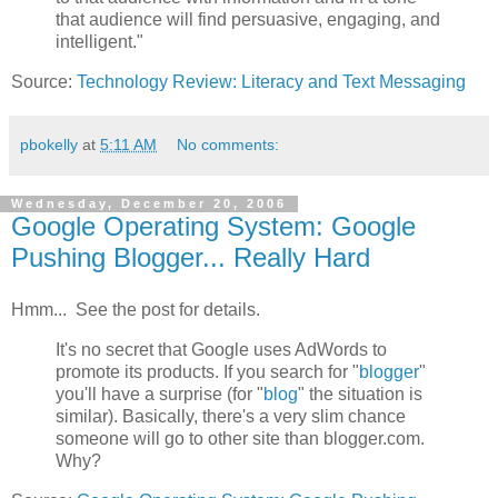
that audience will find persuasive, engaging, and
intelligent."
Source:
Technology Review: Literacy and Text Messaging
pbokelly
at
5:11 AM
No comments:
Wednesday, December 20, 2006
Google Operating System: Google
Pushing Blogger... Really Hard
Hmm... See the post for details.
It's no secret that Google uses AdWords to
promote its products. If you search for "
blogger
"
you'll have a surprise (for "
blog
" the situation is
similar). Basically, there's a very slim chance
someone will go to other site than blogger.com.
Why?