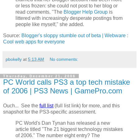
or less frozen: she could not post to her blog or
read comments. "The
Blogger Help Group
is
littered with increasingly desperate postings from
people like myself," she added.
Source:
Blogger's sloppy stumble out of beta | Webware :
Cool web apps for everyone
pbokelly
at
5:13 AM
No comments:
Thursday, December 21, 2006
PC World calls PS3 a top tech mistake
of 2006 | PS3 News | GamePro.com
Ouch... See the
full list
(full list link) for more, and this
snapshot for the PS3-specific assessment.
PC World's Dan Tynan has released a new
article titled "The 21 biggest technology mistakes
of 2006." The number eight entry? The