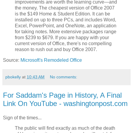
improvements are worth the learning curve—and
the money. The cheapest version of Office 2007
is the $149 Home & Student Edition. It can be
installed on up to three PCs, and includes Word,
Excel, PowerPoint, and OneNote, an application
for taking notes. More extensive packages range
from $239 to $679. If you are happy with your
current version of Office, there's no compelling
reason to rush out and buy Office 2007.
Source:
Microsoft's Remodeled Office
pbokelly
at
10:43 AM
No comments:
For Saddam's Page in History, A Final
Link On YouTube - washingtonpost.com
Sign of the times...
The public will find exactly as much of the death