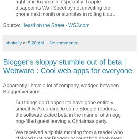
right time to jump in, especially if Apple
disappoints Wall Street by not unveiling the
phone next month or stumbles in rolling it out.
Source:
Heard on the Street - WSJ.com
pbokelly
at
5:20 AM
No comments:
Blogger's sloppy stumble out of beta |
Webware : Cool web apps for everyone
Apparently I have a lot of company, wedged between
Blogger versions...
But things don't appear to have gone entirely
smoothly. According to some Blogger readers,
the software exited beta in the manner of an egg
nog-filled guest leaving a Christmas party.
We received a tip this morning from a reader who
claimed that her Blogger account had been more