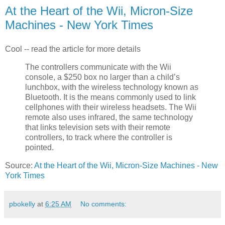
At the Heart of the Wii, Micron-Size
Machines - New York Times
Cool -- read the article for more details
The controllers communicate with the Wii
console, a $250 box no larger than a child’s
lunchbox, with the wireless technology known as
Bluetooth. It is the means commonly used to link
cellphones with their wireless headsets. The Wii
remote also uses infrared, the same technology
that links television sets with their remote
controllers, to track where the controller is
pointed.
Source:
At the Heart of the Wii, Micron-Size Machines - New
York Times
pbokelly
at
6:25 AM
No comments: