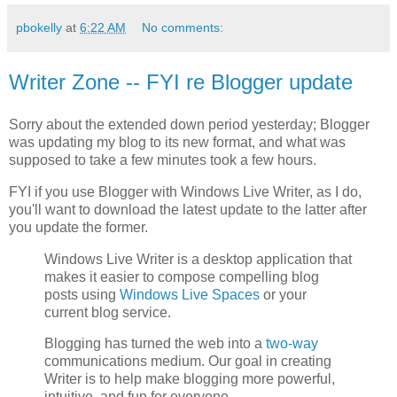
pbokelly
at
6:22 AM
No comments:
Writer Zone -- FYI re Blogger update
Sorry about the extended down period yesterday; Blogger
was updating my blog to its new format, and what was
supposed to take a few minutes took a few hours.
FYI if you use Blogger with Windows Live Writer, as I do,
you'll want to download the latest update to the latter after
you update the former.
Windows Live Writer is a desktop application that
makes it easier to compose compelling blog
posts using
Windows Live Spaces
or your
current blog service.
Blogging has turned the web into a
two-way
communications medium. Our goal in creating
Writer is to help make blogging more powerful,
intuitive, and fun for everyone.