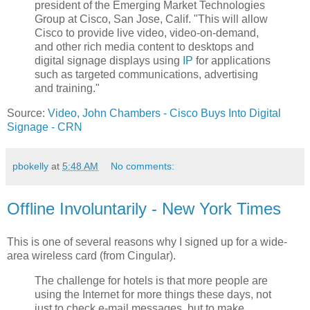
president of the Emerging Market Technologies
Group at Cisco, San Jose, Calif. "This will allow
Cisco to provide live video, video-on-demand,
and other rich media content to desktops and
digital signage displays using
IP
for applications
such as targeted communications, advertising
and training."
Source:
Video, John Chambers - Cisco Buys Into Digital
Signage - CRN
pbokelly
at
5:48 AM
No comments:
Offline Involuntarily - New York Times
This is one of several reasons why I signed up for a wide-
area wireless card (from Cingular).
The challenge for hotels is that more people are
using the Internet for more things these days, not
just to check e-mail messages, but to make