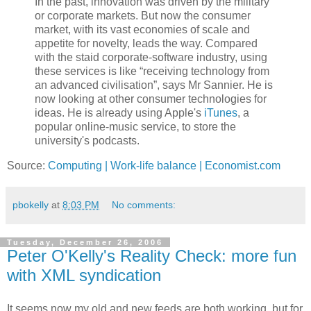
In the past, innovation was driven by the military
or corporate markets. But now the consumer
market, with its vast economies of scale and
appetite for novelty, leads the way. Compared
with the staid corporate-software industry, using
these services is like “receiving technology from
an advanced civilisation”, says Mr Sannier. He is
now looking at other consumer technologies for
ideas. He is already using Apple's
iTunes
, a
popular online-music service, to store the
university's podcasts.
Source:
Computing | Work-life balance | Economist.com
pbokelly
at
8:03 PM
No comments:
Tuesday, December 26, 2006
Peter O'Kelly's Reality Check: more fun
with XML syndication
It seems now my old and new feeds are both working, but for