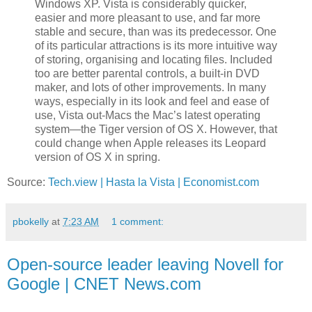
Windows XP. Vista is considerably quicker,
easier and more pleasant to use, and far more
stable and secure, than was its predecessor. One
of its particular attractions is its more intuitive way
of storing, organising and locating files. Included
too are better parental controls, a built-in DVD
maker, and lots of other improvements. In many
ways, especially in its look and feel and ease of
use, Vista out-Macs the Mac’s latest operating
system—the Tiger version of OS X. However, that
could change when Apple releases its Leopard
version of OS X in spring.
Source:
Tech.view | Hasta la Vista | Economist.com
pbokelly
at
7:23 AM
1 comment:
Open-source leader leaving Novell for
Google | CNET News.com