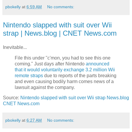
pbokelly
at
6:59 AM
No comments:
Nintendo slapped with suit over Wii
strap | News.blog | CNET News.com
Inevitable...
File this under "c'mon, you had to see this one
coming." Just days after Nintendo
announced
that it would voluntarily exchange 3.2 million Wii
remote straps
due to reports of the parts breaking
and even causing bodily harm comes news of a
lawsuit against the company.
Source:
Nintendo slapped with suit over Wii strap News.blog
CNET News.com
pbokelly
at
6:27 AM
No comments: