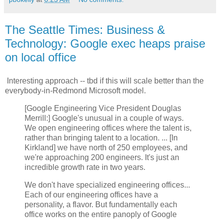
The Seattle Times: Business &
Technology: Google exec heaps praise
on local office
Interesting approach -- tbd if this will scale better than the
everybody-in-Redmond Microsoft model.
[Google Engineering Vice President Douglas
Merrill:] Google's unusual in a couple of ways.
We open engineering offices where the talent is,
rather than bringing talent to a location. ... [In
Kirkland] we have north of 250 employees, and
we're approaching 200 engineers. It's just an
incredible growth rate in two years.
We don't have specialized engineering offices...
Each of our engineering offices have a
personality, a flavor. But fundamentally each
office works on the entire panoply of Google