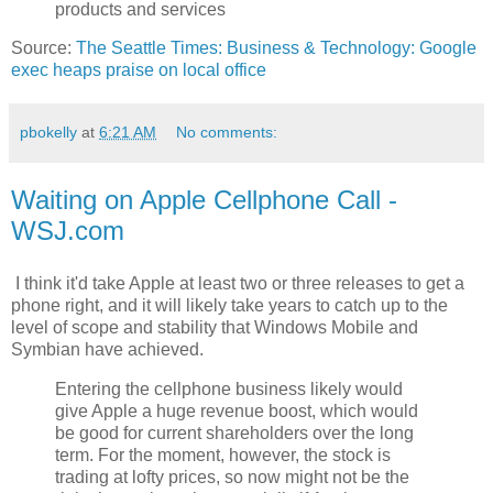
products and services
Source:
The Seattle Times: Business & Technology: Google
exec heaps praise on local office
pbokelly
at
6:21 AM
No comments:
Waiting on Apple Cellphone Call -
WSJ.com
I think it'd take Apple at least two or three releases to get a
phone right, and it will likely take years to catch up to the
level of scope and stability that Windows Mobile and
Symbian have achieved.
Entering the cellphone business likely would
give Apple a huge revenue boost, which would
be good for current shareholders over the long
term. For the moment, however, the stock is
trading at lofty prices, so now might not be the