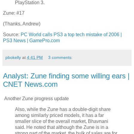
PlayStation 3.
Zune: #17
(Thanks, Andrew)
Source:
PC World calls PS3 a top tech mistake of 2006 |
PS3 News | GamePro.com
pbokelly
at
4:41 PM
3 comments:
Analyst: Zune finding some willing ears |
CNET News.com
Another Zune progress update
Also, while the Zune has a double-digit share
among similarly priced models, it has a far
smaller slice of the overall market, Bhavnani
said. He noted that although the Zune is in a
strong part of the market, the bulk of sales are for