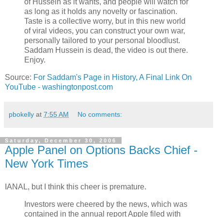
of Hussein as it wants, and people will watch for
as long as it holds any novelty or fascination.
Taste is a collective worry, but in this new world
of viral videos, you can construct your own war,
personally tailored to your personal bloodlust.
Saddam Hussein is dead, the video is out there.
Enjoy.
Source:
For Saddam's Page in History, A Final Link On
YouTube - washingtonpost.com
pbokelly
at
7:55 AM
No comments:
Saturday, December 30, 2006
Apple Panel on Options Backs Chief -
New York Times
IANAL, but I think this cheer is premature.
Investors were cheered by the news, which was
contained in the annual report Apple filed with