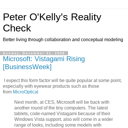
Peter O'Kelly's Reality
Check
Better living through collaboration and conceptual modeling
Sunday, December 31, 2006
Microsoft: Vistagami Rising
[BusinessWeek]
I expect this form factor will be quite popular at some point,
especially with eyewear products such as those
from
MicroOptical
Next month, at CES, Microsoft will be back with
another round of the tiny computers. The latest
tablets, code-named Vistagami because of their
Windows Vista support, also will come in a wider
range of looks, including some models with