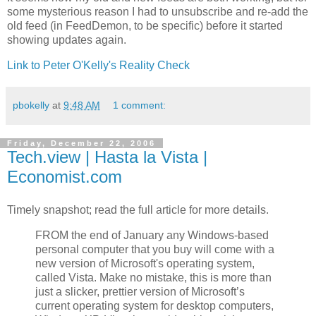
some mysterious reason I had to unsubscribe and re-add the
old feed (in FeedDemon, to be specific) before it started
showing updates again.
Link to Peter O'Kelly's Reality Check
pbokelly
at
9:48 AM
1 comment:
Friday, December 22, 2006
Tech.view | Hasta la Vista |
Economist.com
Timely snapshot; read the full article for more details.
FROM the end of January any Windows-based
personal computer that you buy will come with a
new version of Microsoft's operating system,
called Vista. Make no mistake, this is more than
just a slicker, prettier version of Microsoft’s
current operating system for desktop computers,