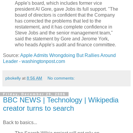
Apple's board, which includes former vice
president Al Gore, gave Jobs its full support. "The
board of directors is confident that the Company
has corrected the problems that led to the
restatement, and it has complete confidence in
Steve Jobs and the senior management team,"
said the statement by Gore and Jerome York,
who heads Apple's audit and finance committee.
Source:
Apple Admits Wrongdoing But Rallies Around
Leader - washingtonpost.com
pbokelly
at
8:56 AM
No comments:
Friday, December 29, 2006
BBC NEWS | Technology | Wikipedia
creator turns to search
Back to basics...