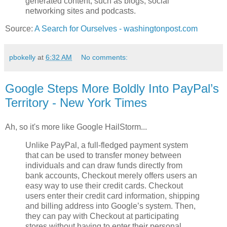
generated content, such as blogs, social
networking sites and podcasts.
Source:
A Search for Ourselves - washingtonpost.com
pbokelly
at
6:32 AM
No comments:
Google Steps More Boldly Into PayPal’s
Territory - New York Times
Ah, so it's more like Google HailStorm...
Unlike PayPal, a full-fledged payment system
that can be used to transfer money between
individuals and can draw funds directly from
bank accounts, Checkout merely offers users an
easy way to use their credit cards. Checkout
users enter their credit card information, shipping
and billing address into Google’s system. Then,
they can pay with Checkout at participating
stores without having to enter their personal