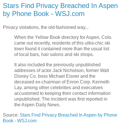
Stars Find Privacy Breached In Aspen
by Phone Book - WSJ.com
Privacy violations, the old-fashioned way...
When the Yellow Book directory for Aspen, Colo.
came out recently, residents of this ultra-chic ski
town found it contained more than the usual list
of local bars, hair salons and ski shops.
It also included the previously unpublished
addresses of actor Jack Nicholson, former Walt
Disney Co. boss Michael Eisner and the
deceased ex-chairman of Enron Corp. Kenneth
Lay, among other celebrities and executives
accustomed to keeping their contact information
unpublished. The incident was first reported in
the Aspen Daily News.
Source:
Stars Find Privacy Breached In Aspen by Phone
Book - WSJ.com