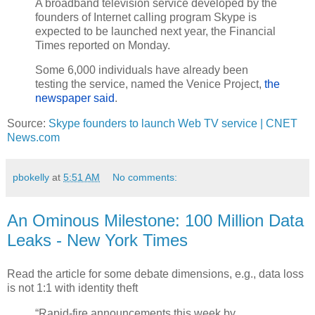
A broadband television service developed by the
founders of Internet calling program Skype is
expected to be launched next year, the Financial
Times reported on Monday.
Some 6,000 individuals have already been
testing the service, named the Venice Project,
the
newspaper said
.
Source:
Skype founders to launch Web TV service | CNET
News.com
pbokelly
at
5:51 AM
No comments:
An Ominous Milestone: 100 Million Data
Leaks - New York Times
Read the article for some debate dimensions, e.g., data loss
is not 1:1 with identity theft
“Rapid-fire announcements this week by