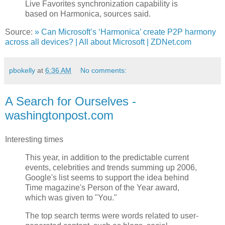
Live Favorites synchronization capability is
based on Harmonica, sources said.
Source:
» Can Microsoft’s ‘Harmonica’ create P2P harmony
across all devices? | All about Microsoft | ZDNet.com
pbokelly
at
6:36 AM
No comments:
A Search for Ourselves -
washingtonpost.com
Interesting times
This year, in addition to the predictable current
events, celebrities and trends summing up 2006,
Google's list seems to support the idea behind
Time magazine's Person of the Year award,
which was given to "You."
The top search terms were words related to user-