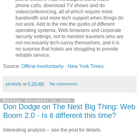
phone calls, download TV shows and do
videoconferencing, all of which require more
bandwidth and more tech support when things do
not work. Add to the mix the quirks of different
operating systems, Web browsers and corporate
security settings, not to mention travelers who are
not necessarily tech-savvy themselves, and it is
no surprise that hotels are struggling to provide
reliable service.
Source:
Offline Involuntarily - New York Times
pbokelly
at
5:29 AM
No comments:
Monday, December 18, 2006
Don Dodge on The Next Big Thing: Web
Boom 2.0 - Is it different this time?
Interesting analysis -- see the post for details