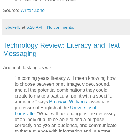
Source:
Writer Zone
pbokelly
at
6:20 AM
No comments:
Technology Review: Literacy and Text
Messaging
And multitasking as well...
"In coming years literacy will mean knowing how
to choose between print, image, video, sound,
and all the potential combinations they could
create to make a particular point with a specific
audience," says
Bronwyn Williams
, associate
professor of English at the
University of
Louisville
. "What will not change is the necessity
of an individual to be able to find a purpose,
correctly analyze an audience, and communicate
to that audience with information and in a tone