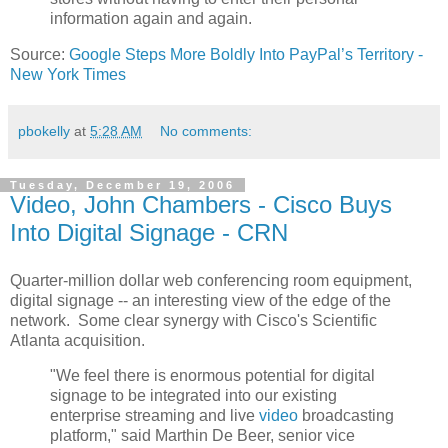
information again and again.
Source:
Google Steps More Boldly Into PayPal’s Territory -
New York Times
pbokelly
at
5:28 AM
No comments:
Tuesday, December 19, 2006
Video, John Chambers - Cisco Buys
Into Digital Signage - CRN
Quarter-million dollar web conferencing room equipment,
digital signage -- an interesting view of the edge of the
network. Some clear synergy with Cisco's Scientific
Atlanta acquisition.
"We feel there is enormous potential for digital
signage to be integrated into our existing
enterprise streaming and live
video
broadcasting
platform," said Marthin De Beer, senior vice