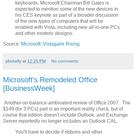
keyboards. Microsoft Chairman Bill Gates is
expected to mention some of the new devices in
his CES keynote as part of a broader discussion
of the new types of computers that will be
enabled with Vista, including new all-in-one PCs
and other esoteric designs.
Source:
Microsoft: Vistagami Rising
pbokelly
at
12:25 PM
No comments:
Microsoft's Remodeled Office
[BusinessWeek]
Another on-balance-ambivalent review of Office 2007. The
$149 (for 3 PCs) part is an important reality check, but of
course that edition doesn't include Outlook, and Exchange
Server reportedly no longer includes an Outlook CAL.
You'll have to decide if ribbons and other