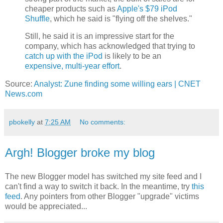
cheaper products such as
Apple's $79 iPod
Shuffle
, which he said is "flying off the shelves."
Still, he said it is an impressive start for the
company, which has acknowledged that trying to
catch up with the iPod
is likely to be an
expensive, multi-year effort
.
Source:
Analyst: Zune finding some willing ears | CNET
News.com
pbokelly
at
7:25 AM
No comments:
Argh! Blogger broke my blog
The new Blogger model has switched my site feed and I
can't find a way to switch it back. In the meantime, try
this
feed
. Any pointers from other Blogger "upgrade" victims
would be appreciated...