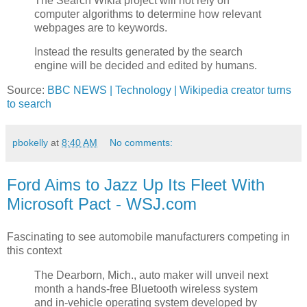
The Search Wikia project will not rely on
computer algorithms to determine how relevant
webpages are to keywords.
Instead the results generated by the search
engine will be decided and edited by humans.
Source:
BBC NEWS | Technology | Wikipedia creator turns
to search
pbokelly
at
8:40 AM
No comments:
Ford Aims to Jazz Up Its Fleet With
Microsoft Pact - WSJ.com
Fascinating to see automobile manufacturers competing in
this context
The Dearborn, Mich., auto maker will unveil next
month a hands-free Bluetooth wireless system
and in-vehicle operating system developed by