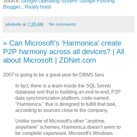
Source:
Google Operating System: Google Pushing
Blogger... Really Hard
pbokelly
at
7:28 AM
No comments:
» Can Microsoft’s ‘Harmonica’ create
P2P harmony across all devices? | All
about Microsoft | ZDNet.com
2007 is going to be a great year for DBMS fans
In fact, there is a team inside the SQL Server
database unit that is building an end-to-end, P2P
data synchronization platform, code-named
"Harmonica," that is designed to fulfill that task,
according to sources close to the company.
Unlike some of Microsoft's other "anytime,
anywhere" schemes, Harmonica doesn't seem to
be complete vaporware. Microsoft's Windows