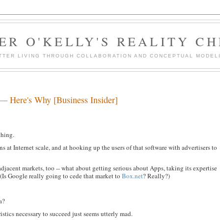
ER O'KELLY'S REALITY C
TTER LIVING THROUGH COLLABORATION AND CONCEPTUAL MODEL
 — Here's Why [Business Insider]
thing.
ns at Internet scale, and at hooking up the users of that software with advertisers to
adjacent markets, too -- what about getting serious about Apps, taking its expertise
 (Is Google really going to cede that market to
Box.net
? Really?)
a?
istics necessary to succeed just seems utterly mad.