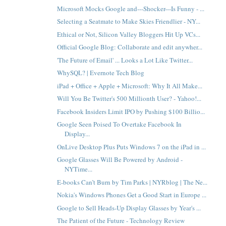
Microsoft Mocks Google and---Shocker---Is Funny - ...
Selecting a Seatmate to Make Skies Friendlier - NY...
Ethical or Not, Silicon Valley Bloggers Hit Up VCs...
Official Google Blog: Collaborate and edit anywher...
'The Future of Email' ... Looks a Lot Like Twitter...
WhySQL? | Evernote Tech Blog
iPad + Office + Apple + Microsoft: Why It All Make...
Will You Be Twitter's 500 Millionth User? - Yahoo!...
Facebook Insiders Limit IPO by Pushing $100 Billio...
Google Seen Poised To Overtake Facebook In
Display...
OnLive Desktop Plus Puts Windows 7 on the iPad in ...
Google Glasses Will Be Powered by Android -
NYTime...
E-books Can’t Burn by Tim Parks | NYRblog | The Ne...
Nokia's Windows Phones Get a Good Start in Europe ...
Google to Sell Heads-Up Display Glasses by Year's ...
The Patient of the Future - Technology Review