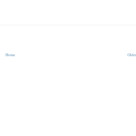
Home
Older