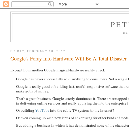
PET
BE
FRIDAY, FEBRUARY 10, 2012
Google's Foray Into Hardware Will Be A Total Disaster
Excerpt from another Google magical-hardware reality check
Google has never successfully sold anything to consumers. Not a single 
Google is really good at building fast, useful, responsive software that ru
make gobs of money.
That's a great business. Google utterly dominates it. There are untapped 
in delivering online services and really applying them to the enterprise?
Or building
YouTube
into the cable TV system for the Internet?
Or even coming up with new forms of advertising for other kinds of medi
But adding a business in which it has demonstrated none of the character