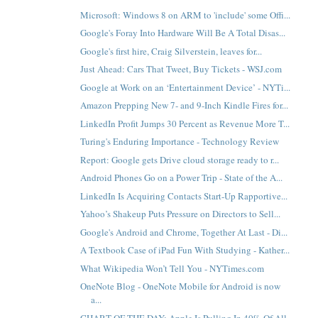
Microsoft: Windows 8 on ARM to 'include' some Offi...
Google's Foray Into Hardware Will Be A Total Disas...
Google's first hire, Craig Silverstein, leaves for...
Just Ahead: Cars That Tweet, Buy Tickets - WSJ.com
Google at Work on an ‘Entertainment Device’ - NYTi...
Amazon Prepping New 7- and 9-Inch Kindle Fires for...
LinkedIn Profit Jumps 30 Percent as Revenue More T...
Turing's Enduring Importance - Technology Review
Report: Google gets Drive cloud storage ready to r...
Android Phones Go on a Power Trip - State of the A...
LinkedIn Is Acquiring Contacts Start-Up Rapportive...
Yahoo’s Shakeup Puts Pressure on Directors to Sell...
Google's Android and Chrome, Together At Last - Di...
A Textbook Case of iPad Fun With Studying - Kather...
What Wikipedia Won’t Tell You - NYTimes.com
OneNote Blog - OneNote Mobile for Android is now
a...
CHART OF THE DAY: Apple Is Pulling In 40% Of All