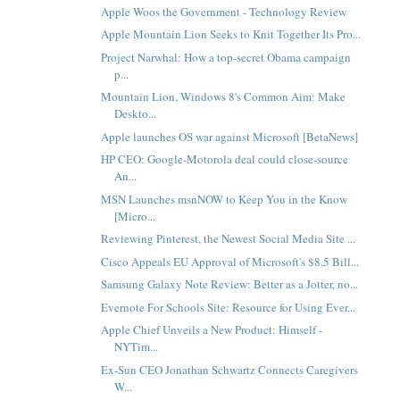
Apple Woos the Government - Technology Review
Apple Mountain Lion Seeks to Knit Together Its Pro...
Project Narwhal: How a top-secret Obama campaign
p...
Mountain Lion, Windows 8's Common Aim: Make
Deskto...
Apple launches OS war against Microsoft [BetaNews]
HP CEO: Google-Motorola deal could close-source
An...
MSN Launches msnNOW to Keep You in the Know
[Micro...
Reviewing Pinterest, the Newest Social Media Site ...
Cisco Appeals EU Approval of Microsoft's $8.5 Bill...
Samsung Galaxy Note Review: Better as a Jotter, no...
Evernote For Schools Site: Resource for Using Ever...
Apple Chief Unveils a New Product: Himself -
NYTim...
Ex-Sun CEO Jonathan Schwartz Connects Caregivers
W...