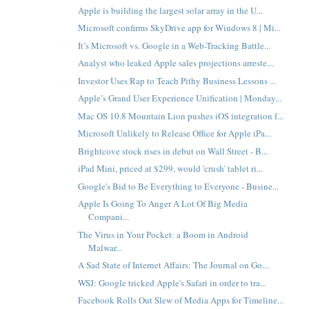
Apple is building the largest solar array in the U...
Microsoft confirms SkyDrive app for Windows 8 | Mi...
It’s Microsoft vs. Google in a Web-Tracking Battle...
Analyst who leaked Apple sales projections arreste...
Investor Uses Rap to Teach Pithy Business Lessons ...
Apple’s Grand User Experience Unification | Monday...
Mac OS 10.8 Mountain Lion pushes iOS integration f...
Microsoft Unlikely to Release Office for Apple iPa...
Brightcove stock rises in debut on Wall Street - B...
iPad Mini, priced at $299, would 'crush' tablet ri...
Google's Bid to Be Everything to Everyone - Busine...
Apple Is Going To Anger A Lot Of Big Media
Compani...
The Virus in Your Pocket: a Boom in Android
Malwar...
A Sad State of Internet Affairs: The Journal on Go...
WSJ: Google tricked Apple's Safari in order to tra...
Facebook Rolls Out Slew of Media Apps for Timeline...