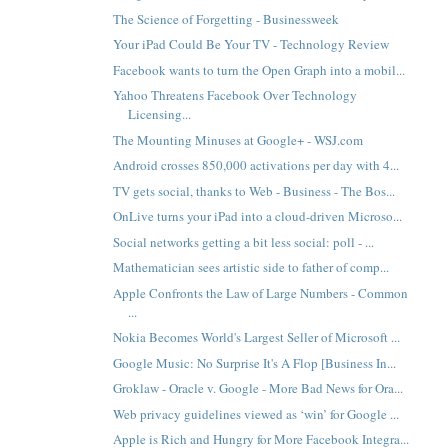
The Science of Forgetting - Businessweek
Your iPad Could Be Your TV - Technology Review
Facebook wants to turn the Open Graph into a mobil...
Yahoo Threatens Facebook Over Technology
Licensing...
The Mounting Minuses at Google+ - WSJ.com
Android crosses 850,000 activations per day with 4...
TV gets social, thanks to Web - Business - The Bos...
OnLive turns your iPad into a cloud-driven Microso...
Social networks getting a bit less social: poll - ...
Mathematician sees artistic side to father of comp...
Apple Confronts the Law of Large Numbers - Common
...
Nokia Becomes World's Largest Seller of Microsoft ...
Google Music: No Surprise It's A Flop [Business In...
Groklaw - Oracle v. Google - More Bad News for Ora...
Web privacy guidelines viewed as ‘win’ for Google ...
Apple is Rich and Hungry for More Facebook Integra...