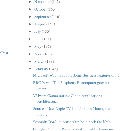
November
(147)
►
October
(153)
►
September
(116)
►
August
(157)
►
July
(155)
►
June
(161)
►
May
(186)
►
 Post
April
(166)
►
March
(197)
►
February
(148)
▼
Microsoft Won't Support Some Business Features on ...
BBC News - The Raspberry Pi computer goes on
gener...
VMware Communities: Cloud Applications
Architectur...
Sources: New Apple TV launching in March, near-
imm...
Schmidt: Don't let censorship hold back the Net's ...
Google's Schmidt Predicts an Android for Everyone ...