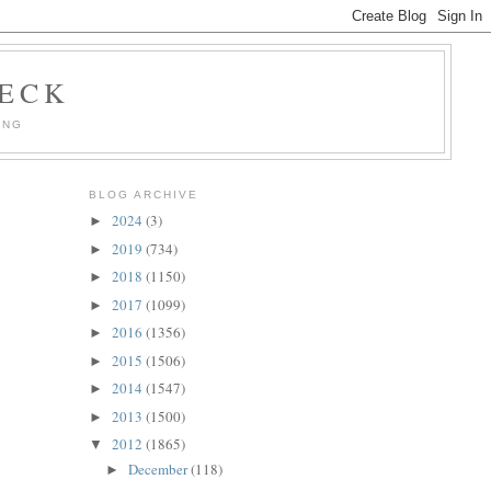
HECK
ING
BLOG ARCHIVE
2024
(3)
►
2019
(734)
►
2018
(1150)
►
2017
(1099)
►
2016
(1356)
►
2015
(1506)
►
2014
(1547)
►
2013
(1500)
►
2012
(1865)
▼
December
(118)
►