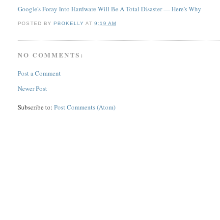
Google's Foray Into Hardware Will Be A Total Disaster — Here's Why
POSTED BY
PBOKELLY
AT
9:19 AM
NO COMMENTS:
Post a Comment
Newer Post
Subscribe to:
Post Comments (Atom)