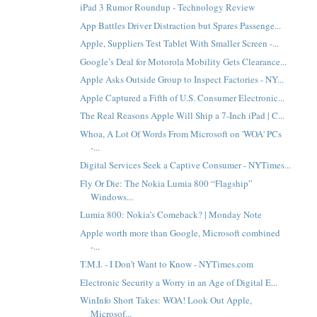
iPad 3 Rumor Roundup - Technology Review
App Battles Driver Distraction but Spares Passenge...
Apple, Suppliers Test Tablet With Smaller Screen -...
Google’s Deal for Motorola Mobility Gets Clearance...
Apple Asks Outside Group to Inspect Factories - NY...
Apple Captured a Fifth of U.S. Consumer Electronic...
The Real Reasons Apple Will Ship a 7-Inch iPad | C...
Whoa, A Lot Of Words From Microsoft on 'WOA' PCs
-...
Digital Services Seek a Captive Consumer - NYTimes...
Fly Or Die: The Nokia Lumia 800 “Flagship”
Windows...
Lumia 800: Nokia’s Comeback? | Monday Note
Apple worth more than Google, Microsoft combined
-...
T.M.I. - I Don’t Want to Know - NYTimes.com
Electronic Security a Worry in an Age of Digital E...
WinInfo Short Takes: WOA! Look Out Apple,
Microsof...